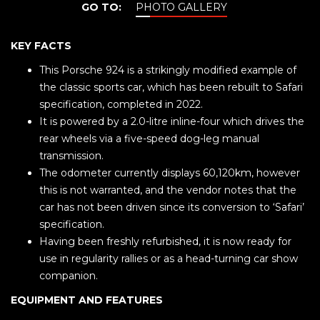
GO TO:
PHOTO GALLERY
KEY FACTS
This Porsche 924 is a strikingly modified example of
the classic sports car, which has been rebuilt to Safari
specification, completed in 2022.
It is powered by a 2.0-litre inline-four which drives the
rear wheels via a five-speed dog-leg manual
transmission.
The odometer currently displays 60,120km, however
this is not warranted, and the vendor notes that the
car has not been driven since its conversion to ‘Safari’
specification.
Having been freshly refurbished, it is now ready for
use in regularity rallies or as a head-turning car show
companion.
EQUIPMENT AND FEATURES