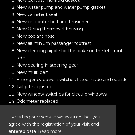
New exhaust manifold gasket
New water pump and water pump gasket
New camshaft seal
New distributor belt and tensioner
New O-ring thermoset housing
New coolant hose
New aluminium passenger footrest
New bleeding nipple for the brake on the left front
side
New bearing in steering gear
New multi belt
Emergency power switches fitted inside and outside
Tailgate adjusted
New window switches for electric windows
Odometer replaced
New MOT
New safari roof rack
By visiting our website we assume that you
New spare tyre
agree with the registration of your visit and
New central reversing light
entered data.
Read more