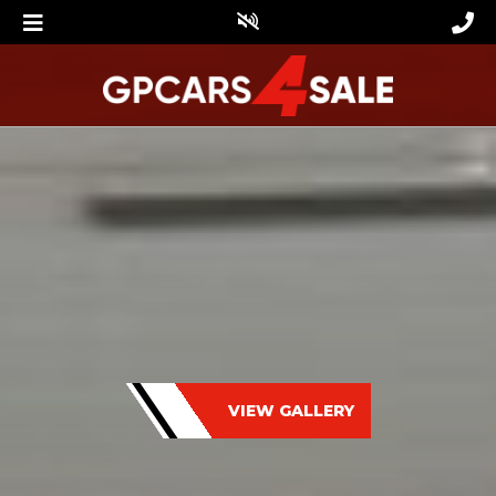
VIEW GALLERY