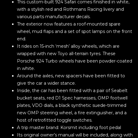
This custom-built 924 Safari comes finished in white,
with a stylish red and Rothmans Racing livery and
various parts manufacturer decals.
The exterior now features a roof-mounted spare
wheel, mud flaps and a set of spot lamps on the front
end.
It rides on 15-inch ‘mesh’ alloy wheels, which are
wrapped with new Toyo all-terrain tyres. These
Porsche 924 Turbo wheels have been powder-coated
in white.
Around the axles, new spacers have been fitted to
give the car a wider stance.
Inside, the car has been fitted with a pair of Seabelt
bucket seats, red D1 Spec harnesses, OMP footwell
plates, VDO dials, a black synthetic suede-trimmed
new OMP steering wheel, a fire extinguisher, and a
host of retrofitted toggle switches.
A trip master brand: Korsmit including foot pedal
Its original owner’s manual will be included, along with