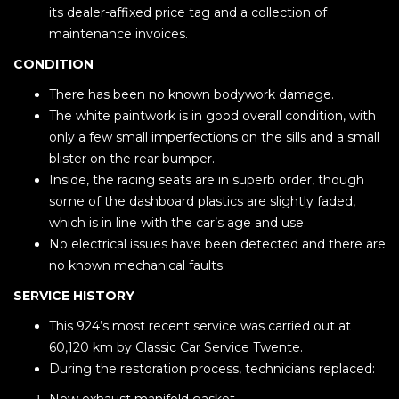
its dealer-affixed price tag and a collection of
maintenance invoices.
CONDITION
There has been no known bodywork damage.
The white paintwork is in good overall condition, with
only a few small imperfections on the sills and a small
blister on the rear bumper.
Inside, the racing seats are in superb order, though
some of the dashboard plastics are slightly faded,
which is in line with the car’s age and use.
No electrical issues have been detected and there are
no known mechanical faults.
SERVICE HISTORY
This 924’s most recent service was carried out at
60,120 km by Classic Car Service Twente.
During the restoration process, technicians replaced: