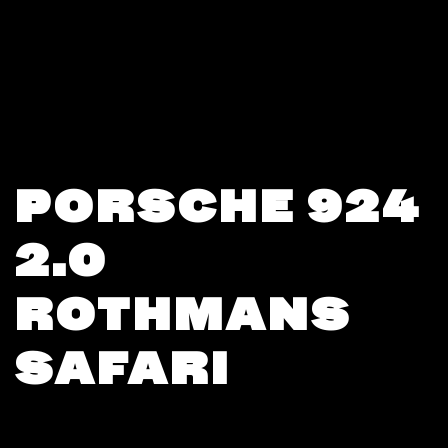
PORSCHE 924
2.0
ROTHMANS
SAFARI