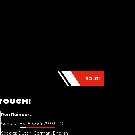
SOLD!
 TOUCH!
Ron Reinders
Contact:
+31 6 52 54 79 03
Speaks: Dutch, German, English