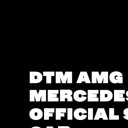
DTM AMG
MERCEDE
OFFICIAL