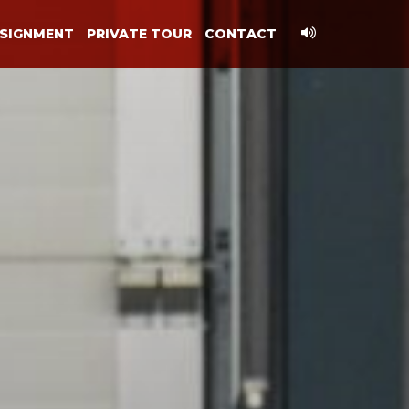
SIGNMENT
PRIVATE TOUR
CONTACT