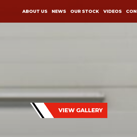
ABOUT US
NEWS
OUR STOCK
VIDEOS
CON
VIEW GALLERY