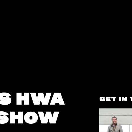
S HWA
GET IN
 SHOW