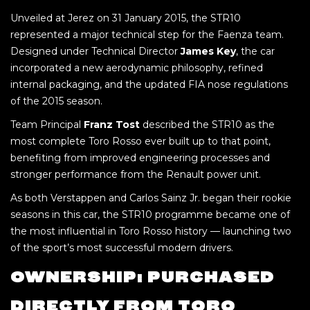
Unveiled at Jerez on 31 January 2015, the STR10
represented a major technical step for the Faenza team.
Designed under Technical Director
James Key
, the car
incorporated a new aerodynamic philosophy, refined
internal packaging, and the updated FIA nose regulations
of the 2015 season.
Team Principal
Franz Tost
described the STR10 as the
most complete Toro Rosso ever built up to that point,
benefiting from improved engineering processes and
stronger performance from the Renault power unit.
As both Verstappen and Carlos Sainz Jr. began their rookie
seasons in this car, the STR10 programme became one of
the most influential in Toro Rosso history — launching two
of the sport’s most successful modern drivers.
OWNERSHIP: PURCHASED
DIRECTLY FROM TORO