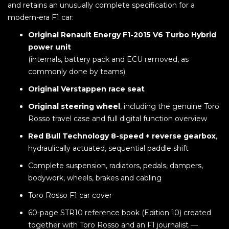
and retains an unusually complete specification for a
modern-era F1 car:
Original Renault Energy F1-2015 V6 Turbo Hybrid
power unit
(internals, battery pack and ECU removed, as
commonly done by teams)
Original Verstappen race seat
Original steering wheel
, including the genuine Toro
Rosso travel case and full digital function overview
Red Bull Technology 8-speed + reverse gearbox
,
hydraulically actuated, sequential paddle shift
Complete suspension, radiators, pedals, dampers,
bodywork, wheels, brakes and cabling
Toro Rosso F1 car cover
60-page STR10 reference book (Edition 10) created
together with Toro Rosso and an F1 journalist —