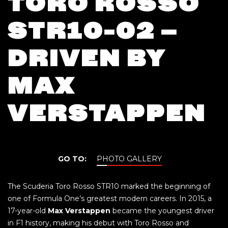
TORO ROSSO
STR10-02 –
DRIVEN BY
MAX
VERSTAPPEN
GO TO:
PHOTO GALLERY
The Scuderia Toro Rosso STR10 marked the beginning of
one of Formula One’s greatest modern careers. In 2015, a
17-year-old
Max Verstappen
became the youngest driver
in F1 history, making his debut with Toro Rosso and