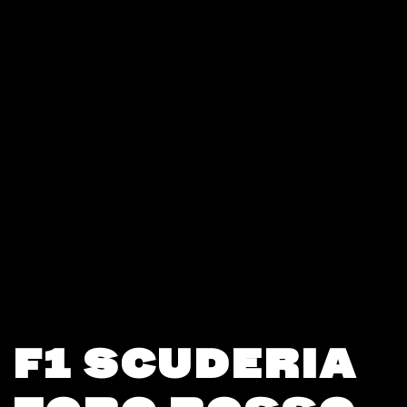
F1 SCUDERIA