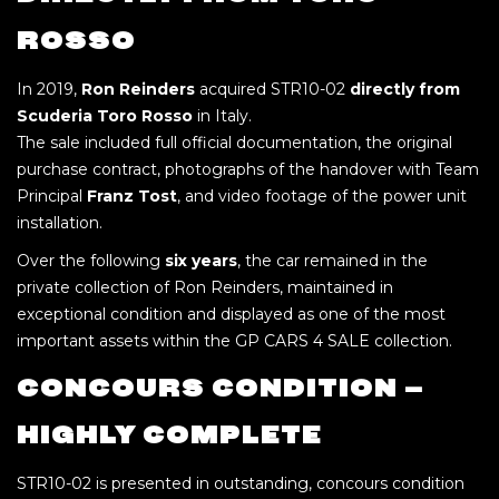
ROSSO
In 2019,
Ron Reinders
acquired STR10-02
directly from
Scuderia Toro Rosso
in Italy.
The sale included full official documentation, the original
purchase contract, photographs of the handover with Team
Principal
Franz Tost
, and video footage of the power unit
installation.
Over the following
six years
, the car remained in the
private collection of Ron Reinders, maintained in
exceptional condition and displayed as one of the most
important assets within the GP CARS 4 SALE collection.
CONCOURS CONDITION –
HIGHLY COMPLETE
STR10-02 is presented in outstanding, concours condition