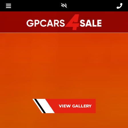
VIEW GALLERY