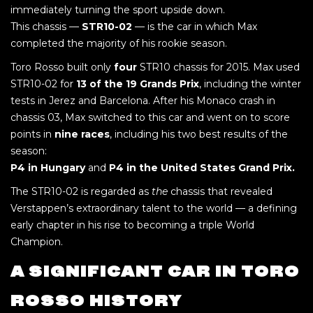
immediately turning the sport upside down.
This chassis —
STR10-02
— is the car in which Max
completed the majority of his rookie season.
Toro Rosso built only
four
STR10 chassis for 2015. Max used
STR10-02 for
13 of the 19 Grands Prix
, including the winter
tests in Jerez and Barcelona. After his Monaco crash in
chassis 03, Max switched to this car and went on to score
points in
nine races
, including his two best results of the
season:
P4 in Hungary
and
P4 in the United States Grand Prix.
The STR10-02 is regarded as
the
chassis that revealed
Verstappen’s extraordinary talent to the world — a defining
early chapter in his rise to becoming a triple World
Champion.
A SIGNIFICANT CAR IN TORO
ROSSO HISTORY