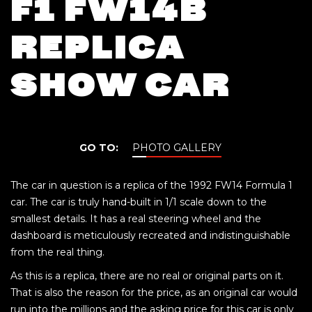
F1 FW14B
REPLICA
SHOW CAR
GO TO:
PHOTO GALLERY
The car in question is a replica of the 1992 FW14 Formula 1
car. The car is truly hand-built in 1/1 scale down to the
smallest details. It has a real steering wheel and the
dashboard is meticulously recreated and indistinguishable
from the real thing.
As this is a replica, there are no real or original parts on it.
That is also the reason for the price, as an original car would
run into the millions and the asking price for this car is only