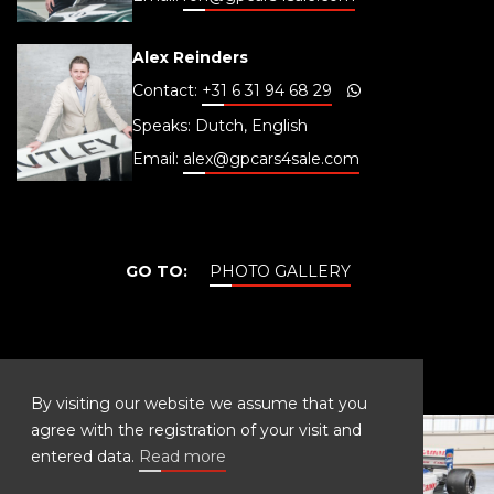
Alex Reinders
Contact:
+31 6 31 94 68 29
Speaks: Dutch, English
Email:
alex@gpcars4sale.com
GO TO:
PHOTO GALLERY
PHOTO GALLERY
By visiting our website we assume that you
agree with the registration of your visit and
entered data.
Read more