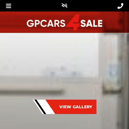
VIEW GALLERY