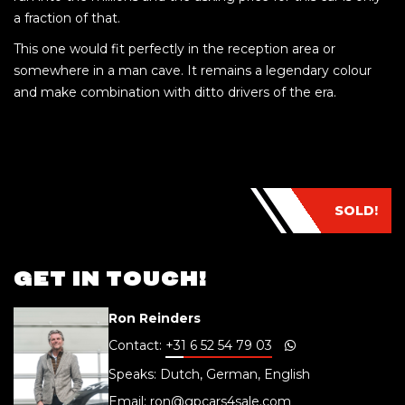
a fraction of that.
This one would fit perfectly in the reception area or
somewhere in a man cave. It remains a legendary colour
and make combination with ditto drivers of the era.
SOLD!
GET IN TOUCH!
Ron Reinders
Contact:
+31 6 52 54 79 03
Speaks: Dutch, German, English
Email:
ron@gpcars4sale.com