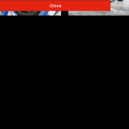
Close
LOAD MORE PHOTO'S...