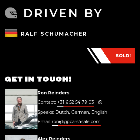
DRIVEN BY
RALF SCHUMACHER
SOLD!
GET IN TOUCH!
Ron Reinders
Contact:
+31 6 52 54 79 03
Speaks: Dutch, German, English
Email:
ron@gpcars4sale.com
Alex Reinders