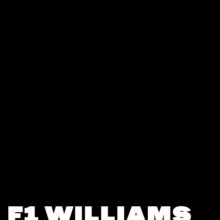
F1 WILLIAMS