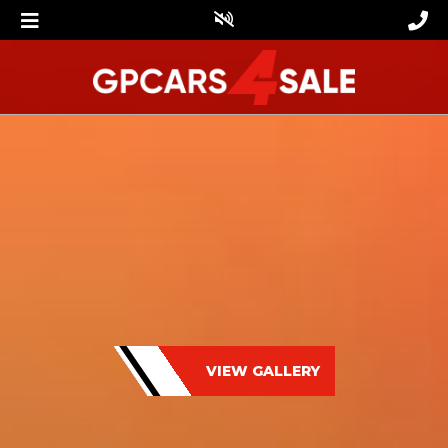
VIEW GALLERY