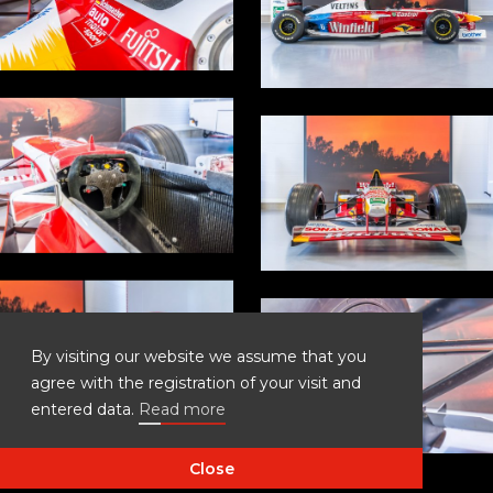
By visiting our website we assume that you
agree with the registration of your visit and
entered data.
Read more
Close