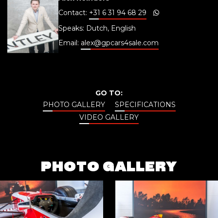
Contact:
+31 6 31 94 68 29
Speaks: Dutch, English
Email:
alex@gpcars4sale.com
GO TO:
PHOTO GALLERY
SPECIFICATIONS
VIDEO GALLERY
PHOTO GALLERY