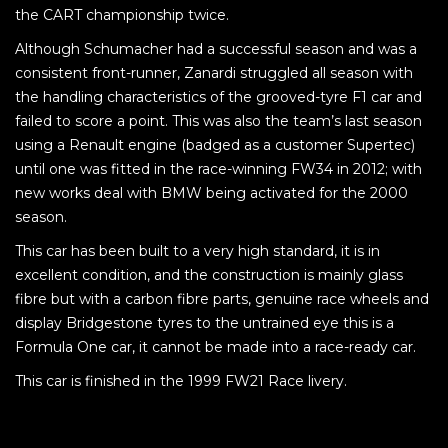
the CART championship twice.
Although Schumacher had a successful season and was a
consistent front-runner, Zanardi struggled all season with
the handling characteristics of the grooved-tyre F1 car and
failed to score a point. This was also the team’s last season
using a Renault engine (badged as a customer Supertec)
until one was fitted in the race-winning FW34 in 2012; with
new works deal with BMW being activated for the 2000
season.
This car has been built to a very high standard, it is in
excellent condition, and the construction is mainly glass
fibre but with a carbon fibre parts, genuine race wheels and
display Bridgestone tyres to the untrained eye this is a
Formula One car, it cannot be made into a race-ready car.
This car is finished in the 1999 FW21 Race livery.