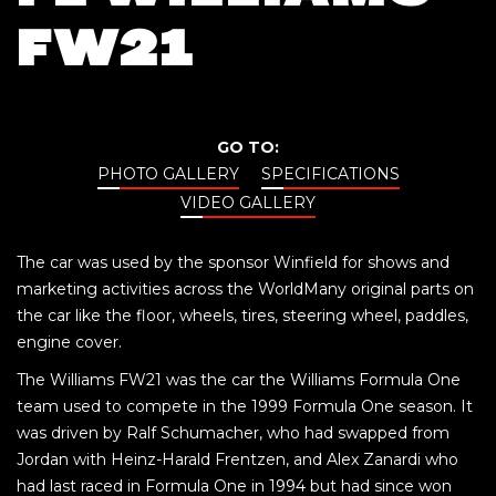
FW21
GO TO:
PHOTO GALLERY
SPECIFICATIONS
VIDEO GALLERY
The car was used by the sponsor Winfield for shows and
marketing activities across the WorldMany original parts on
the car like the floor, wheels, tires, steering wheel, paddles,
engine cover.
The Williams FW21 was the car the Williams Formula One
team used to compete in the 1999 Formula One season. It
was driven by Ralf Schumacher, who had swapped from
Jordan with Heinz-Harald Frentzen, and Alex Zanardi who
had last raced in Formula One in 1994 but had since won